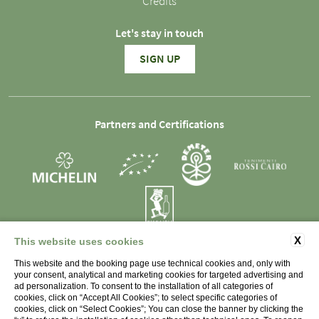
Credits
Let's stay in touch
SIGN UP
Partners and Certifications
X
This website uses cookies
SOCIETÀ AGRICOLA LA RAIA s.s. - P.IVA 01998450066 -
This website and the booking page use technical cookies and, only with
Strada Monterotondo 79, 15067 Novi Ligure (AL)
your consent, analytical and marketing cookies for targeted advertising and
Italia
ad personalization. To consent to the installation of all categories of
cookies, click on “Accept All Cookies”; to select specific categories of
cookies, click on “Select Cookies”; You can close the banner by clicking the