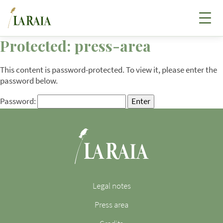
Protected: press-area
This content is password-protected. To view it, please enter the
password below.
Password:
Legal notes
Press area